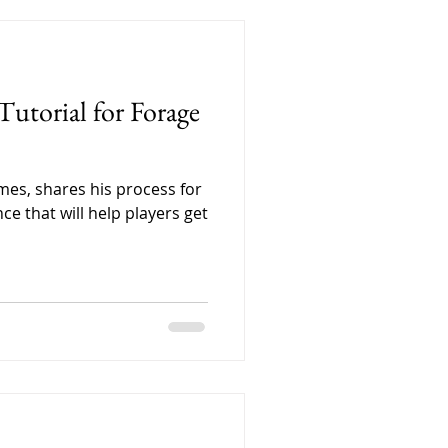
, carefully labeling each
. Every little detail
because we wanted people
 care that goes into Forage
utorial for Forage
es, shares his process for
ce that will help players get