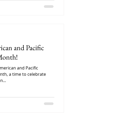
can and Pacific
Month!
American and Pacific
nth, a time to celebrate
n...