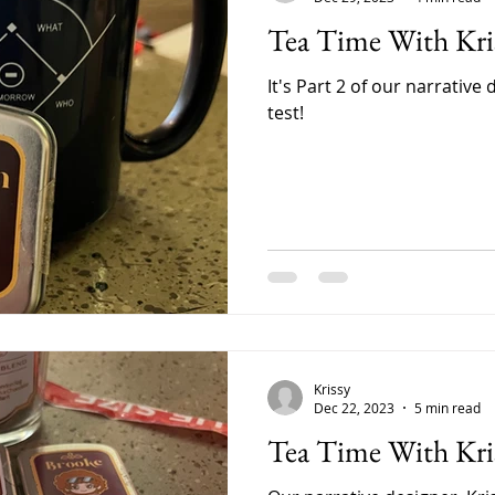
Tea Time With Kris
It's Part 2 of our narrative 
test!
Krissy
Dec 22, 2023
5 min read
Tea Time With Kris