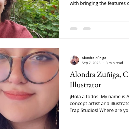
with bringing the features of
Alondra Zúñiga
Sep 7, 2023
3 min read
Alondra Zuñiga, C
Illustrator
¡Hola a todos! My name is 
concept artist and illustrat
Trap Studios! Where are you