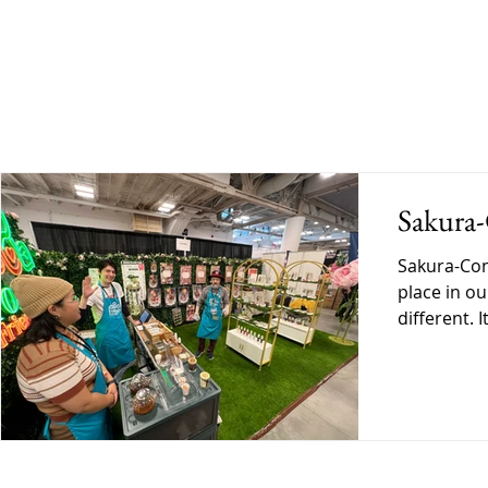
BLOG
SHOP
GALLERY
DO
Sakura
Sakura-Con has always held a spe
place in ou
different. 
personal. A
exactly wh
Ready Befo
began, ther
into this e
preparing 