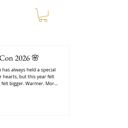
WNLOADS
-Con 2026 🌸
cial
r hearts, but this year felt
It felt bigger. Warmer. More
nd in a lot of ways, it was
at we needed. Getting
re the convention even
e was a lot of love packed
vent. Pri spent days
hundreds of tea jars and