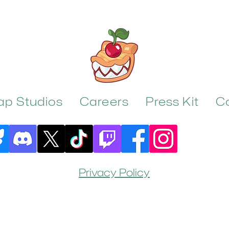
rap Studios
Careers
Press Kit
C
Privacy Policy