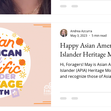
Andrea Azcurra
May 3, 2023
5 min read
Happy Asian Ameri
Islander Heritage 
Hi, Foragers! May is Asian 
Islander (APIA) Heritage Mo
and recognize those of Asia