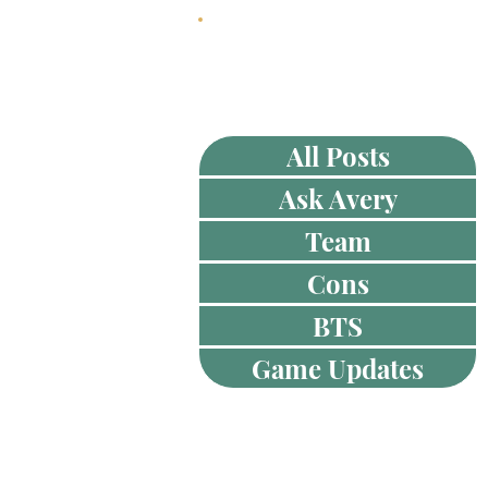
HOME
ABOUT
All Posts
Ask Avery
Team
Cons
BTS
Game Updates