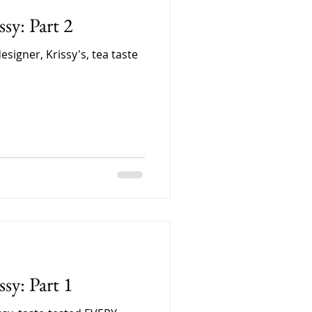
sy: Part 2
designer, Krissy's, tea taste
sy: Part 1