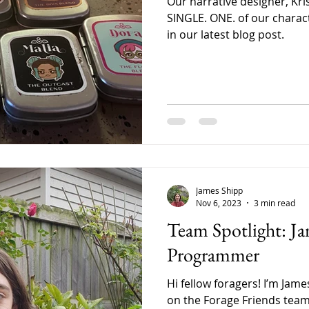
Our narrative designer, Kri
SINGLE. ONE. of our charact
in our latest blog post.
James Shipp
Nov 6, 2023
3 min read
Team Spotlight: Ja
Programmer
Hi fellow foragers! I’m Jam
on the Forage Friends team.