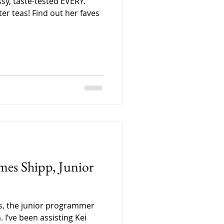
ssy, taste-tested EVERY.
er teas! Find out her faves
mes Shipp, Junior
es, the junior programmer
 I’ve been assisting Kei