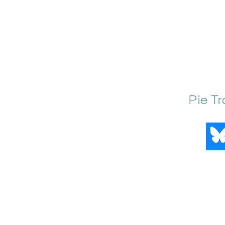
Pie T