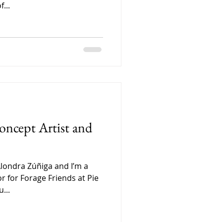
...
oncept Artist and
Alondra Zúñiga and I’m a
or for Forage Friends at Pie
...