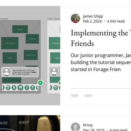
sample tins
one by hand
James Shipp
mattered 
Feb 2, 2024
4 min read
to feel the
Implementing the T
Friends fr
Friends
Our junior programmer, Jam
building the tutorial sequen
started in Forage Frien
Krissy
Dec 29, 2023
4 min read