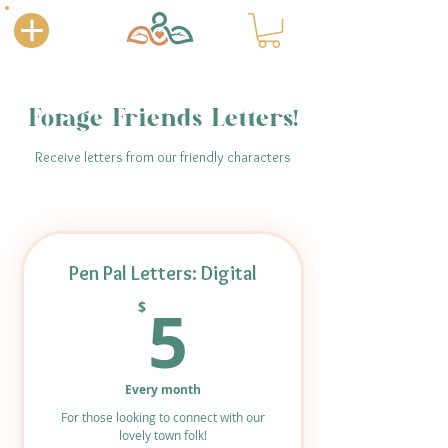
Forage Friends Letters!
Receive letters from our friendly characters
Pen Pal Letters: Digital
5$
5
$
Every month
For those looking to connect with our
lovely town folk!