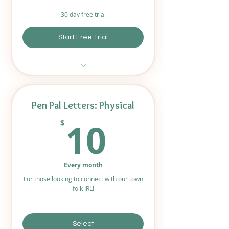
30 day free trial
Start Free Trial
Access to newly sent letters
distributed every few weeks.
Pen Pal Letters: Physical
Access to all previously sent
10$
letters!
10
$
Digital Downloads available for
all letters.
Every month
For those looking to connect with our town
folk IRL!
Select