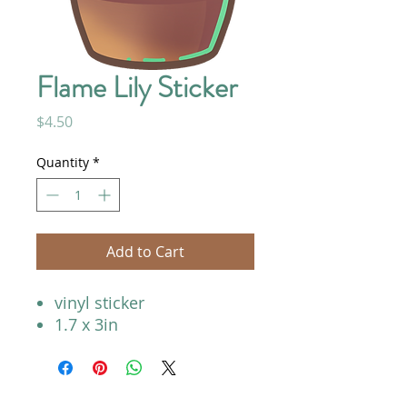
Flame Lily Sticker
Price
$4.50
Quantity
*
Add to Cart
vinyl sticker
1.7 x 3in