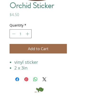
Orchid Sticker
Price
$4.50
Quantity
*
Add to Cart
vinyl sticker
2 x 3in