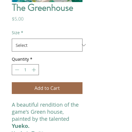
The Greenhouse
Price
$5.00
Size
*
Quantity
*
Add to Cart
A beautiful rendition of the
game's Green house,
painted by the talented
Yueko.