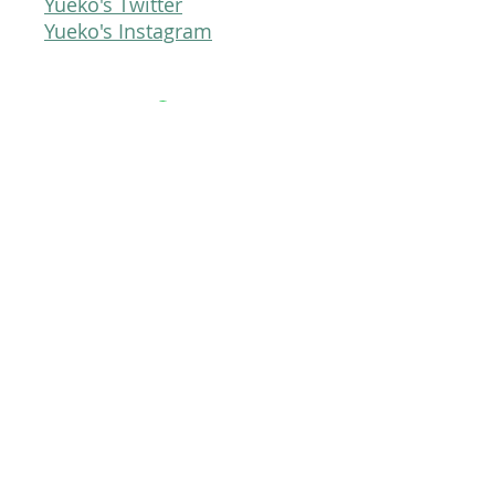
Yueko's Twitter
Yueko's Instagram
Pie Trap Studios
Careers
Press Kit
Contact