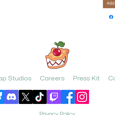
Add 
rap Studios
Careers
Press Kit
C
Privacy Policy