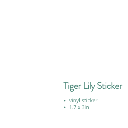
Tiger Lily Sticker
vinyl sticker
1.7 x 3in