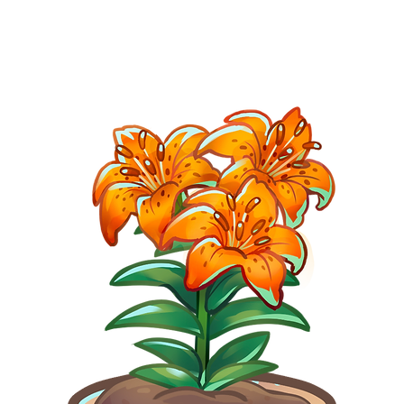
BLOG
SHOP
GALLERY
DO