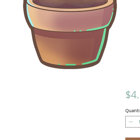
$4
Quanti