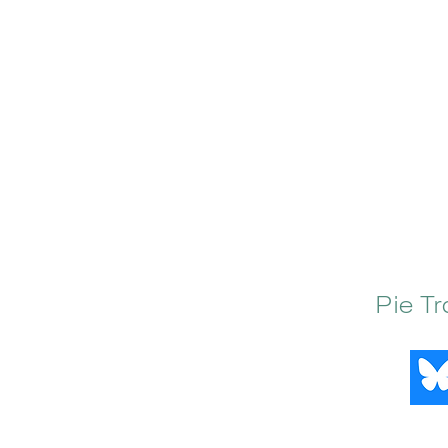
Pie T