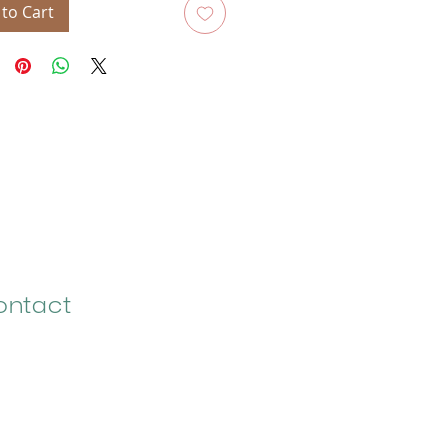
to Cart
ontact