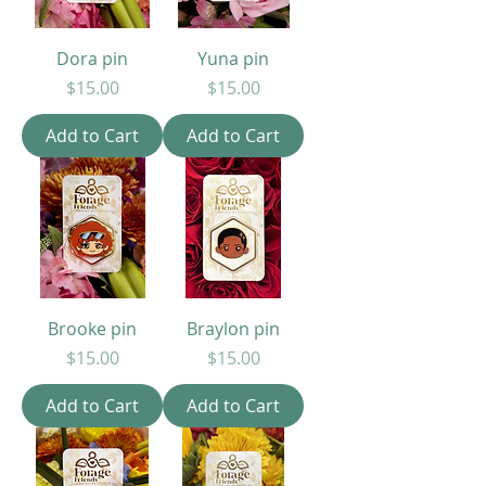
Dora pin
Yuna pin
Price
Price
$15.00
$15.00
Add to Cart
Add to Cart
Brooke pin
Braylon pin
Price
Price
$15.00
$15.00
Add to Cart
Add to Cart