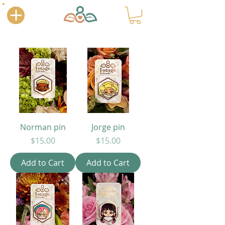
Norman pin
Jorge pin
Price
Price
$15.00
$15.00
Add to Cart
Add to Cart