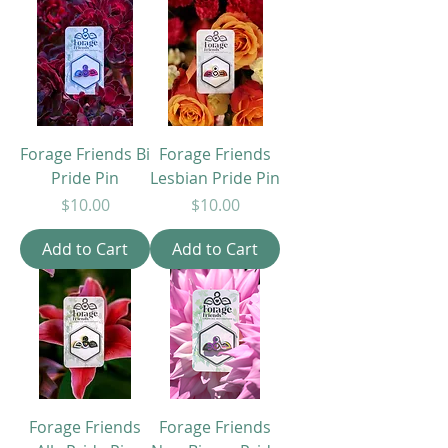
Forage Friends Bi
Forage Friends
Pride Pin
Lesbian Pride Pin
Price
Price
$10.00
$10.00
Add to Cart
Add to Cart
Forage Friends
Forage Friends