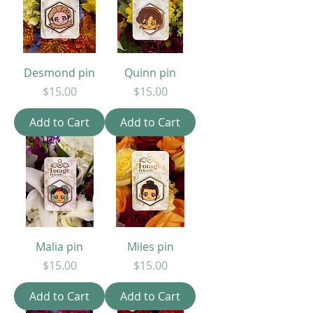
Desmond pin
Quinn pin
Price
Price
$15.00
$15.00
Add to Cart
Add to Cart
Malia pin
Miles pin
Price
Price
$15.00
$15.00
Add to Cart
Add to Cart