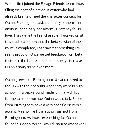
When I first joined the Forage Friends team, I was 
filling the spot of a previous writer who had 
already brainstormed the character concept for 
Quinn. Reading the basic summary of them - an 
anxious, nonbinary bookworm - I instantly fell in 
love. They were the first character I worked on at 
this studio, and now that the beta version of their 
route is completed, I can say it's something I'm 
really proud of. Once we get feedback from beta 
testers in the future, I hope to find ways to make 
Quinn's story shine even more.
Quinn grew up in Birmingham, UK and moved to 
the US with their parents when they were in high 
school. This background made it initially difficult 
for me to nail down how Quinn would talk. People 
from Birmingham have a very specific Brummie 
accent. Meanwhile I, the author, am not from 
Birmingham. As I was researching for Quinn, I 
found this video, which I would listen to whenever I 