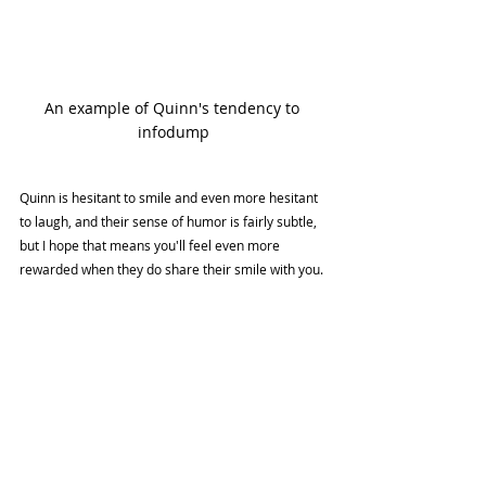
An example of Quinn's tendency to 
infodump
Quinn is hesitant to smile and even more hesitant 
to laugh, and their sense of humor is fairly subtle, 
but I hope that means you'll feel even more 
rewarded when they do share their smile with you.
Quinn is a character that is very close to my heart. 
I look forward to sharing more about them, and 
the process of writing the rest of Forage Friends in 
future blog posts!