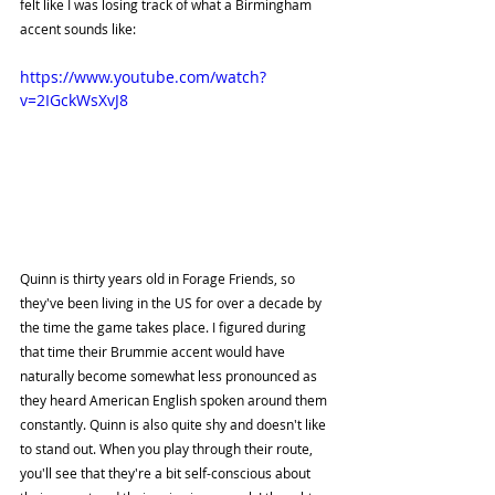
felt like I was losing track of what a Birmingham 
accent sounds like:
https://www.youtube.com/watch?
v=2IGckWsXvJ8
Quinn is thirty years old in Forage Friends, so 
they've been living in the US for over a decade by 
the time the game takes place. I figured during 
that time their Brummie accent would have 
naturally become somewhat less pronounced as 
they heard American English spoken around them 
constantly. Quinn is also quite shy and doesn't like 
to stand out. When you play through their route, 
you'll see that they're a bit self-conscious about 