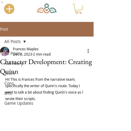
Post
All Posts
Frances Maples
All Posts
Dec 8, 2023
2 min read
Character Development: Creating
Ask Avery
Quinn
Team
Hi! This is Frances from the narrative team, 
Cons
specifically the writer of Quinn's route. Today I 
want to talk a bit about finding Quinn's voice as I 
BTS
wrote their scripts.
Game Updates