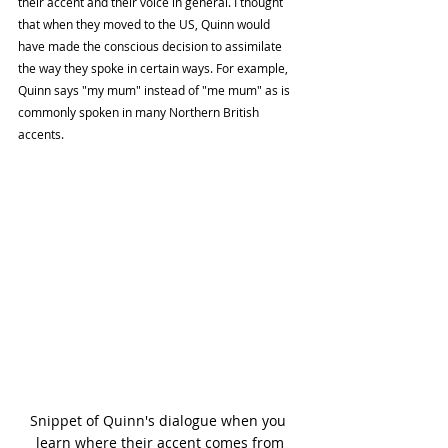
their accent and their voice in general. I thought 
that when they moved to the US, Quinn would 
have made the conscious decision to assimilate 
the way they spoke in certain ways. For example, 
Quinn says "my mum" instead of "me mum" as is 
commonly spoken in many Northern British 
accents.
Snippet of Quinn's dialogue when you 
learn where their accent comes from