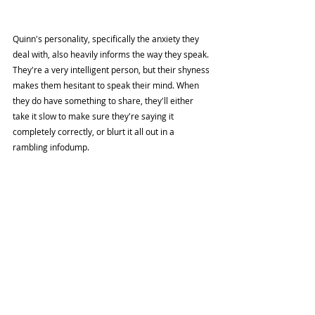
Quinn's personality, specifically the anxiety they 
deal with, also heavily informs the way they speak. 
They're a very intelligent person, but their shyness 
makes them hesitant to speak their mind. When 
they do have something to share, they'll either 
take it slow to make sure they're saying it 
completely correctly, or blurt it all out in a 
rambling infodump. 