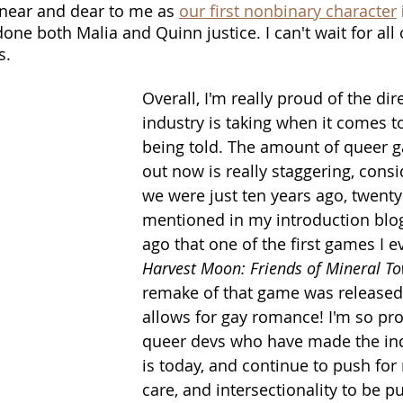
 near and dear to me as 
our first nonbinary character
 
 done both Malia and Quinn justice. I can't wait for all 
s.
Overall, I'm really proud of the dir
industry is taking when it comes t
being told. The amount of queer 
out now is really staggering, cons
we were just ten years ago, twenty 
mentioned in my introduction blog
ago that one of the first games I e
Harvest Moon: Friends of Mineral T
remake of that game was released
allows for gay romance! I'm so prou
queer devs who have made the ind
is today, and continue to push for
care, and intersectionality to be pu