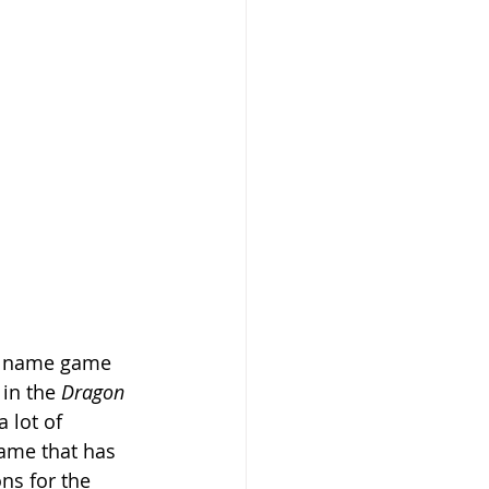
ig name game 
 in the
 Dragon 
 lot of 
ame that has 
ns for the 