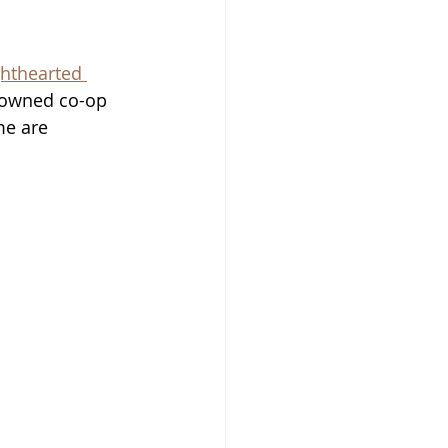
ighthearted 
r owned co-op 
me are 