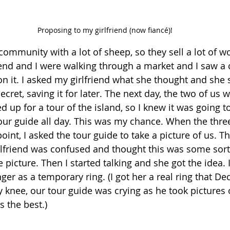
Proposing to my girlfriend (now fiancé)!
community with a lot of sheep, so they sell a lot of w
riend and I were walking through a market and I saw a 
n it. I asked my girlfriend what she thought and she s
secret, saving it for later. The next day, the two of us 
up for a tour of the island, so I knew it was going to
our guide all day. This was my chance. When the three
point, I asked the tour guide to take a picture of us. T
lfriend was confused and thought this was some sort 
 picture. Then I started talking and she got the idea. I
ger as a temporary ring. (I got her a real ring that De
y knee, our tour guide was crying as he took pictures 
s the best.)