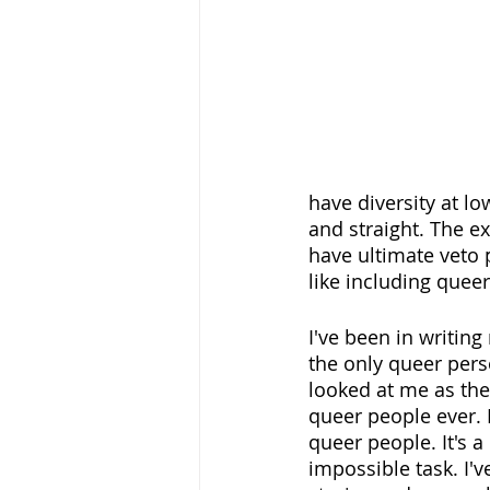
have diversity at lo
and straight. The 
have ultimate veto 
like including queer
I've been in writing
the only queer pers
looked at me as the 
queer people ever. N
queer people. It's a
impossible task. I'