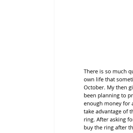
There is so much qu
own life that someti
October. My then gir
been planning to pro
enough money for a 
take advantage of th
ring. After asking f
buy the ring after th