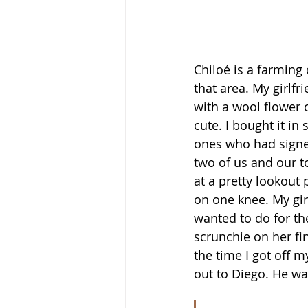
Chiloé is a farming 
that area. My girlf
with a wool flower o
cute. I bought it in 
ones who had signed 
two of us and our t
at a pretty lookout 
on one knee. My gir
wanted to do for the
scrunchie on her fin
the time I got off m
out to Diego. He wa