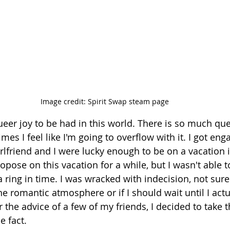
Image credit: Spirit Swap steam page
eer joy to be had in this world. There is so much que
mes I feel like I'm going to overflow with it. I got eng
lfriend and I were lucky enough to be on a vacation in
pose on this vacation for a while, but I wasn't able t
ring in time. I was wracked with indecision, not sure 
e romantic atmosphere or if I should wait until I actu
or the advice of a few of my friends, I decided to take 
e fact. 