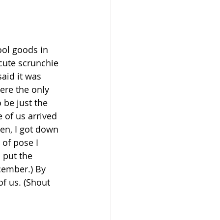
ool goods in 
cute scrunchie 
aid it was 
were the only 
 be just the 
 of us arrived 
hen, I got down 
of pose I 
 put the 
cember.) By 
of us. (Shout 