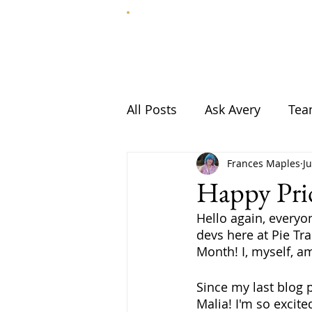
HOME
ABOUT
All Posts
Ask Avery
Te
Frances Maples
J
Happy Pr
Hello again, everyon
devs here at Pie Tra
Month! I, myself, a
Since my last blog 
Malia! I'm so excit