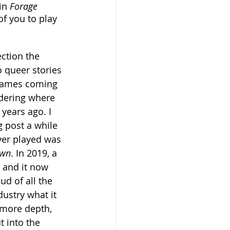
in 
Forage 
of you to play 
ection the 
o queer stories 
games coming 
idering where 
years ago. I 
 post a while 
ver played was 
own
. In 2019, a 
 and it now 
d of all the 
ustry what it 
 more depth, 
t into the 