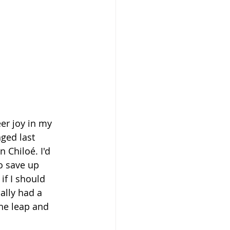
er joy in my 
aged last 
 Chiloé. I'd 
o save up 
if I should 
ally had a 
the leap and 