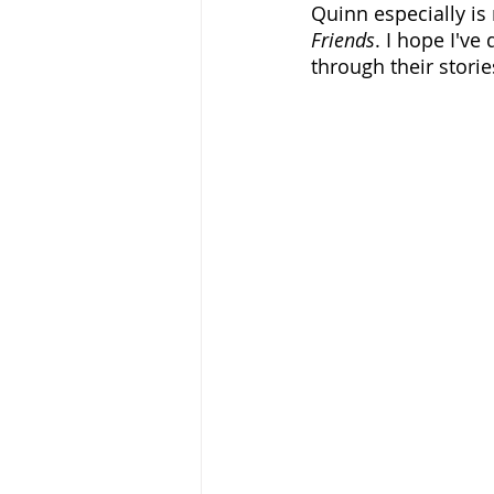
Quinn especially is
Friends
. I hope I've
through their storie