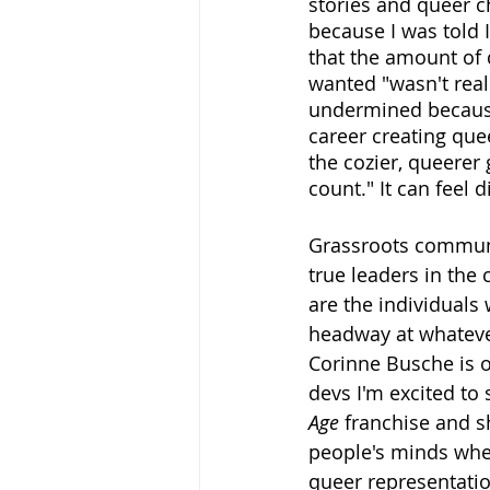
stories and queer 
because I was told 
that the amount of 
wanted "wasn't real
undermined because
career creating que
the cozier, queerer
count." It can feel 
Grassroots communi
true leaders in the 
are the individuals
headway at whateve
Corinne Busche is 
devs I'm excited to
Age
 franchise and s
people's minds when
queer representatio