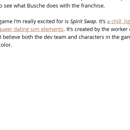
 to see what Busche does with the franchise.
me I'm really excited for is 
Spirit Swap
. It's 
a chill, l
ueer dating sim elements
. It's created by the worke
I believe both the dev team and characters in the ga
color.