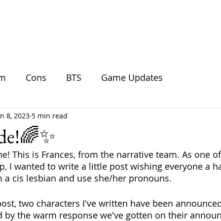
BLOG
SHOP
GALLERY
DO
am
Cons
BTS
Game Updates
un 8, 2023
5 min read
ide!🌈✨
e! This is Frances, from the narrative team. As one of
p, I wanted to write a little post wishing everyone a h
m a cis lesbian and use she/her pronouns.
post, two characters I've written have been announce
ed by the warm response we've gotten on their annou