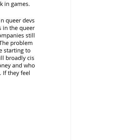
k in games. 
 in queer devs 
s in the queer 
panies still 
 The problem 
 starting to 
ll broadly cis 
oney and who 
If they feel 