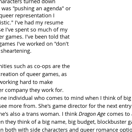
characters turned down 
I was "pushing an agenda" or 
queer representation I 
istic." I've had my resume 
 I've spent so much of my 
er games. I've been told that 
 games I've worked on "don't 
disheartening.
ties such as co-ops are the 
creation of queer games, as 
 working hard to make 
r company they work for. 
one individual who comes to mind when I think of b
 see more from. She's game director for the next entry
he's also a trans woman. I think 
Dragon Age
 comes to a
 they think of a big name, big budget, blockbuster g
n both with side characters and queer romance optio