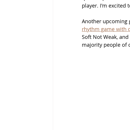
player. I'm excited
Another upcoming ga
rhythm game with q
Soft Not Weak, and 
majority people of 