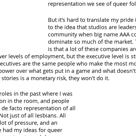
representation we see of queer fol
But it's hard to translate my pride
to the idea that studios are leader
community when big name AAA com
dominate so much of the market.
is that a lot of these companies are
wer levels of employment, but the executive level is sti
executives are the same people who make the most m
power over what gets put in a game and what doesn't. 
 stories is a monetary risk, they won't do it.
 roles in the past where I was 
on in the room, and people 
de facto representation of all 
ot just of all lesbians. All 
 lot of pressure, and an 
ve had my ideas for queer 