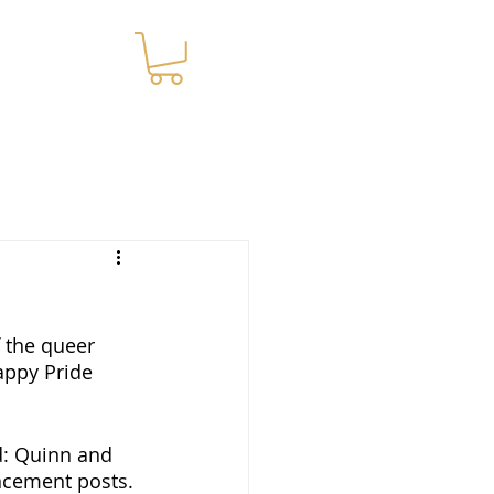
WNLOADS
 the queer 
appy Pride 
d: Quinn and 
ncement posts. 