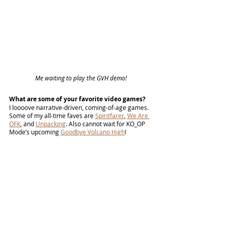
Me waiting to play the GVH demo! 
What are some of your favorite video games?
I loooove narrative-driven, coming-of-age games. 
Some of my all-time faves are 
Spiritfarer
, 
We Are 
OFK
, and 
Unpacking
. Also cannot wait for KO_OP 
Mode’s upcoming 
Goodbye Volcano High
! 