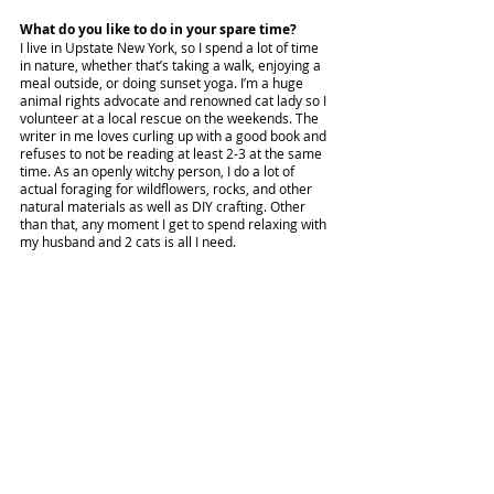
What do you like to do in your spare time?
I live in Upstate New York, so I spend a lot of time 
in nature, whether that’s taking a walk, enjoying a 
meal outside, or doing sunset yoga. I’m a huge 
animal rights advocate and renowned cat lady so I 
volunteer at a local rescue on the weekends. The 
writer in me loves curling up with a good book and 
refuses to not be reading at least 2-3 at the same 
time. As an openly witchy person, I do a lot of 
actual foraging for wildflowers, rocks, and other 
natural materials as well as DIY crafting. Other 
than that, any moment I get to spend relaxing with 
my husband and 2 cats is all I need. 