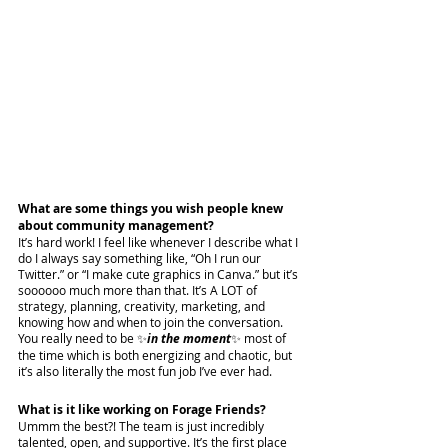
What are some things you wish people knew 
about community management?
It’s hard work! I feel like whenever I describe what I 
do I always say something like, “Oh I run our 
Twitter.” or “I make cute graphics in Canva.” but it’s 
soooooo much more than that. It’s A LOT of 
strategy, planning, creativity, marketing, and 
knowing how and when to join the conversation. 
You really need to be ✨
in the moment
✨ most of 
the time which is both energizing and chaotic, but 
it’s also literally the most fun job I’ve ever had. 
What is it like working on Forage Friends?
Ummm the best?! The team is just incredibly 
talented, open, and supportive. It’s the first place 