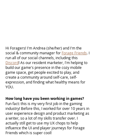
Hi Foragers! I'm Andrea (she/her) and I'm the 
social & community manager for 
Forage Friends
. I 
run all of our social channels, including this 
Discord
! As our resident marketer, I'm helping to 
build our game's presence in the cozy mobile 
game space, get people excited to play, and 
create a community around self-care, self-
expression, and finding what healthy means for 
YOU.
How long have you been working in games?
Fun fact: this is my very first job in the gaming 
industry! Before this, I worked for over 10 years in 
user experience design and product marketing as 
a writer, so a lot of my skills transfer over. I 
actually still get to use my UX chops to help 
influence the UI and player journeys for Forage 
Friends which is super cool!