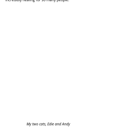
My two cats, Edie and Andy