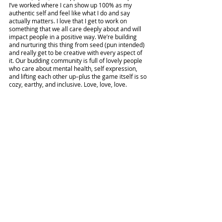
I’ve worked where I can show up 100% as my 
authentic self and feel like what I do and say 
actually matters. I love that I get to work on 
something that we all care deeply about and will 
impact people in a positive way. We’re building 
and nurturing this thing from seed (pun intended) 
and really get to be creative with every aspect of 
it. Our budding community is full of lovely people 
who care about mental health, self expression, 
and lifting each other up–plus the game itself is so 
cozy, earthy, and inclusive. Love, love, love.