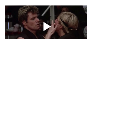
What is an interesting fact about you?
I’m a 2nd degree black belt in Tae Kwon Do! I 
studied martial arts for 8 years and used to 
compete in regional competitions. Big Cobra Kai 
energy.