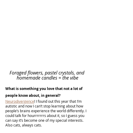
Foraged flowers, pastel crystals, and 
homemade candles = the vibe
What is something you love that not a lot of 
people know about, in general?
Neurodivergence
! I found out this year that I’m 
autistic and now I can’t stop learning about how 
people’s brains experience the world differently. I 
could talk for hourrrrrrrs about it, so I guess you 
can say it’s become one of my special interests. 
Also cats, always cats.