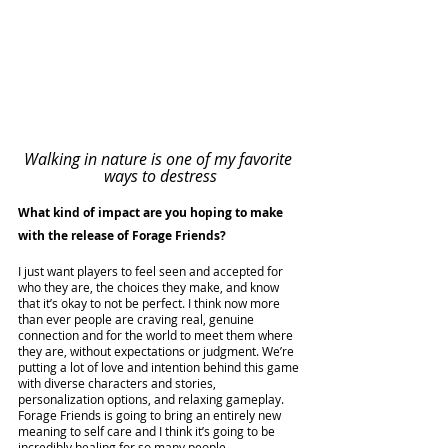
Walking in nature is one of my favorite 
ways to destress
What kind of impact are you hoping to make 
with the release of Forage Friends?
I just want players to feel seen and accepted for 
who they are, the choices they make, and know 
that it’s okay to not be perfect. I think now more 
than ever people are craving real, genuine 
connection and for the world to meet them where 
they are, without expectations or judgment. We’re 
putting a lot of love and intention behind this game 
with diverse characters and stories, 
personalization options, and relaxing gameplay. 
Forage Friends is going to bring an entirely new 
meaning to self care and I think it’s going to be 
incredibly healing for so many people.