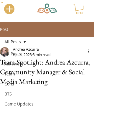
Post
All Posts
Andrea Azcurra
All Posts
Apr 4, 2023
3 min read
Team Spotlight: Andrea Azcurra,
Ask Avery
Community Manager & Social
Team
Media Marketing
Cons
BTS
Game Updates