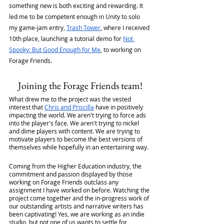
something new is both exciting and rewarding. It 
led me to be competent enough in Unity to solo 
my game-jam entry, 
Trash Tower
, where I received 
10th place, launching a tutorial demo for 
Not 
Spooky: But Good Enough for Me
, to working on 
Forage Friends.
Joining the Forage Friends team!
What drew me to the project was the vested 
interest that 
Chris and Priscilla
 have in positively 
impacting the world. We aren't trying to force ads 
into the player's face. We aren't trying to nickel 
and dime players with content. We are trying to 
motivate players to become the best versions of 
themselves while hopefully in an entertaining way.
Coming from the Higher Education industry, the 
commitment and passion displayed by those 
working on Forage Friends outclass any 
assignment I have worked on before. Watching the 
project come together and the in-progress work of 
our outstanding artists and narrative writers has 
been captivating! Yes, we are working as an indie 
studio, but not one of us wants to settle for 