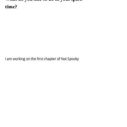
time?
I am working on the first chapter of Not Spooky 
when I have a chance. When done for the day, I am 
currently reading Batman: Death of The Family, 
watching Chainsaw Man, and playing Yakuza: Like 
a Dragon and Gundam Evolution.
What is an interesting fact about you?
As a kid, we couldn't afford martial arts lessons. 
As an adult, I have been learning Shaolin Kung Fu 
since 2016. I received my black belt in April 2021.
Follow Kei at: