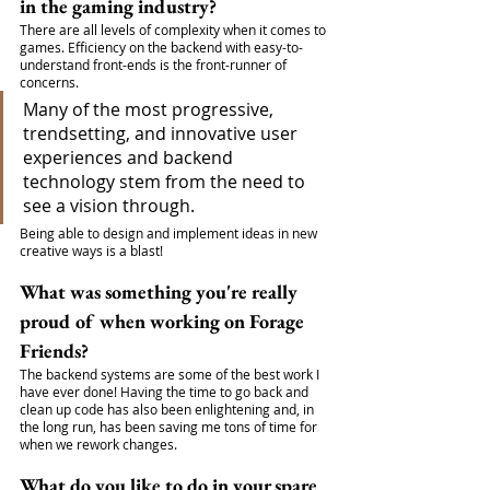
in the gaming industry?
There are all levels of complexity when it comes to 
games. Efficiency on the backend with easy-to-
understand front-ends is the front-runner of 
concerns. 
Many of the most progressive, 
trendsetting, and innovative user 
experiences and backend 
technology stem from the need to 
see a vision through. 
Being able to design and implement ideas in new 
creative ways is a blast!
What was something you're really 
proud of when working on Forage 
Friends?
The backend systems are some of the best work I 
have ever done! Having the time to go back and 
clean up code has also been enlightening and, in 
the long run, has been saving me tons of time for 
when we rework changes.
What do you like to do in your spare 