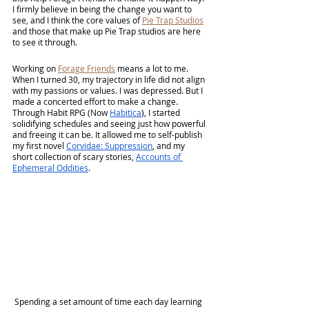
I firmly believe in being the change you want to 
see, and I think the core values of 
Pie Trap Studios
and those that make up Pie Trap studios are here 
to see it through.
Working on 
Forage Friends
 means a lot to me. 
When I turned 30, my trajectory in life did not align 
with my passions or values. I was depressed. But I 
made a concerted effort to make a change. 
Through Habit RPG (Now 
Habitica
), I started 
solidifying schedules and seeing just how powerful 
and freeing it can be. It allowed me to self-publish 
my first novel 
Corvidae: Suppression
, and my 
short collection of scary stories, 
Accounts of 
Ephemeral Oddities
.
 Spending a set amount of time each day learning 