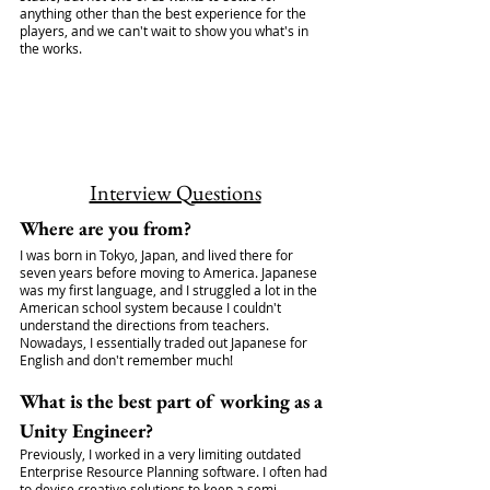
anything other than the best experience for the 
players, and we can't wait to show you what's in 
the works.
Interview Questions
Where are you from?
I was born in Tokyo, Japan, and lived there for 
seven years before moving to America. Japanese 
was my first language, and I struggled a lot in the 
American school system because I couldn't 
understand the directions from teachers. 
Nowadays, I essentially traded out Japanese for 
English and don't remember much!
What is the best part of working as a 
Unity Engineer?
Previously, I worked in a very limiting outdated 
Enterprise Resource Planning software. I often had 
to devise creative solutions to keep a semi-