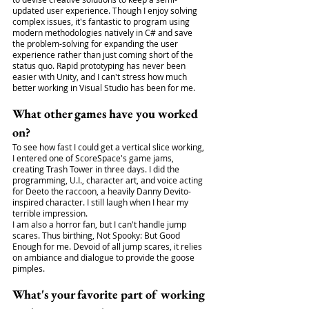
updated user experience. Though I enjoy solving 
complex issues, it's fantastic to program using 
modern methodologies natively in C# and save 
the problem-solving for expanding the user 
experience rather than just coming short of the 
status quo. Rapid prototyping has never been 
easier with Unity, and I can't stress how much 
better working in Visual Studio has been for me.
What other games have you worked 
on?
To see how fast I could get a vertical slice working, 
I entered one of ScoreSpace's game jams, 
creating Trash Tower in three days. I did the 
programming, U.I., character art, and voice acting 
for Deeto the raccoon, a heavily Danny Devito-
inspired character. I still laugh when I hear my 
terrible impression.
I am also a horror fan, but I can't handle jump 
scares. Thus birthing, Not Spooky: But Good 
Enough for me. Devoid of all jump scares, it relies 
on ambiance and dialogue to provide the goose 
pimples.
What's your favorite part of working 