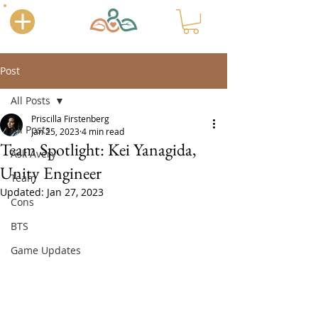
Post
All Posts
Priscilla Firstenberg
All Posts
Jan 25, 2023
4 min read
Team Spotlight: Kei Yanagida,
Ask Avery
Unity Engineer
Team
Updated:
Jan 27, 2023
Cons
BTS
Game Updates