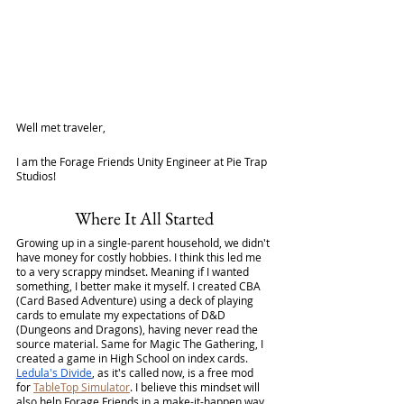
Well met traveler,
I am the Forage Friends Unity Engineer at Pie Trap 
Studios!
Where It All Started
Growing up in a single-parent household, we didn't 
have money for costly hobbies. I think this led me 
to a very scrappy mindset. Meaning if I wanted 
something, I better make it myself. I created CBA 
(Card Based Adventure) using a deck of playing 
cards to emulate my expectations of D&D 
(Dungeons and Dragons), having never read the 
source material. Same for Magic The Gathering, I 
created a game in High School on index cards. 
Ledula's Divide
, as it's called now, is a free mod 
for 
TableTop Simulator
. I believe this mindset will 
also help Forage Friends in a make-it-happen way. 