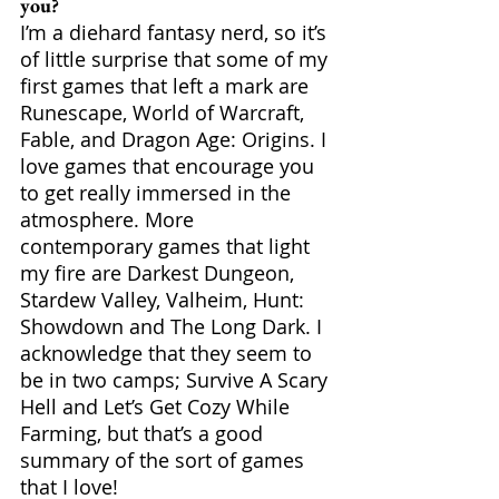
you?
I’m a diehard fantasy nerd, so it’s 
of little surprise that some of my 
first games that left a mark are 
Runescape, World of Warcraft, 
Fable, and Dragon Age: Origins. I 
love games that encourage you 
to get really immersed in the 
atmosphere. More 
contemporary games that light 
my fire are Darkest Dungeon, 
Stardew Valley, Valheim, Hunt: 
Showdown and The Long Dark. I 
acknowledge that they seem to 
be in two camps; Survive A Scary 
Hell and Let’s Get Cozy While 
Farming, but that’s a good 
summary of the sort of games 
that I love!