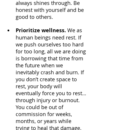
always shines through. Be 
honest with yourself and be 
good to others.
Prioritize wellness.
 We as 
human beings need rest. If 
we push ourselves too hard 
for too long, all we are doing 
is borrowing that time from 
the future when we 
inevitably crash and burn. If 
you don’t create space to 
rest, your body will 
eventually force you to rest… 
through injury or burnout. 
You could be out of 
commission for weeks, 
months, or years while 
trying to heal that damage. 