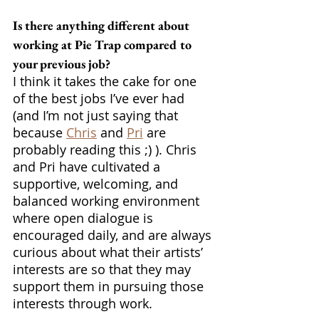
Is there anything different about 
working at Pie Trap compared to 
your previous job?
I think it takes the cake for one 
of the best jobs I’ve ever had 
(and I’m not just saying that 
because 
Chris
 and 
Pri
 are 
probably reading this ;) ). Chris 
and Pri have cultivated a 
supportive, welcoming, and 
balanced working environment 
where open dialogue is 
encouraged daily, and are always 
curious about what their artists’ 
interests are so that they may 
support them in pursuing those 
interests through work. 