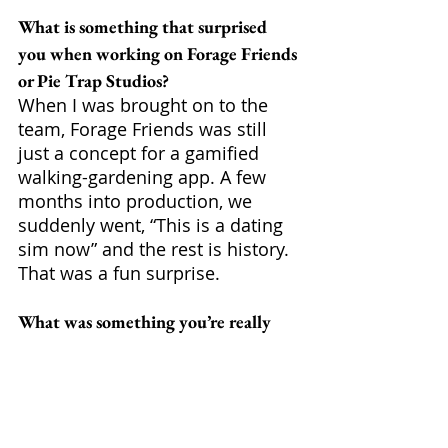
What is something that surprised 
you when working on Forage Friends 
or Pie Trap Studios?
When I was brought on to the 
team, Forage Friends was still 
just a concept for a gamified 
walking-gardening app. A few 
months into production, we 
suddenly went, “This is a dating 
sim now” and the rest is history. 
That was a fun surprise.
What was something you’re really 
proud of when working on Forage 
Friends?
My coworkers. Anytime they 
share something they’ve made, 