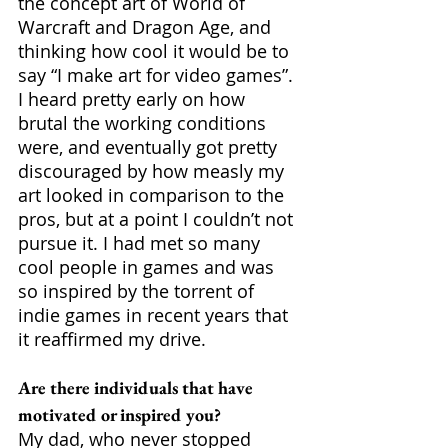
the concept art of World of 
Warcraft and Dragon Age, and 
thinking how cool it would be to 
say “I make art for video games”. 
I heard pretty early on how 
brutal the working conditions 
were, and eventually got pretty 
discouraged by how measly my 
art looked in comparison to the 
pros, but at a point I couldn’t not 
pursue it. I had met so many 
cool people in games and was 
so inspired by the torrent of 
indie games in recent years that 
it reaffirmed my drive.
Are there individuals that have 
motivated or inspired you?
My dad, who never stopped 