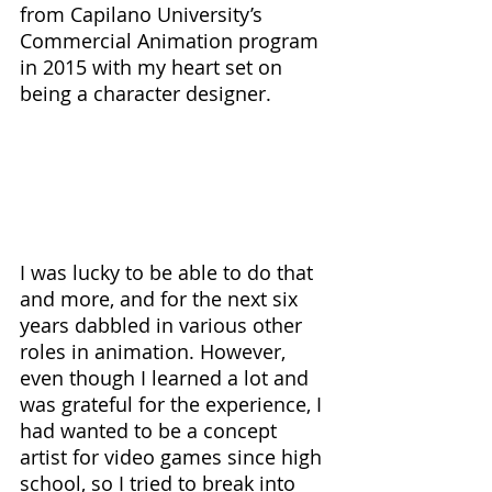
from Capilano University’s 
Commercial Animation program 
in 2015 with my heart set on 
being a character designer. 
I was lucky to be able to do that 
and more, and for the next six 
years dabbled in various other 
roles in animation. However, 
even though I learned a lot and 
was grateful for the experience, I 
had wanted to be a concept 
artist for video games since high 
school, so I tried to break into 