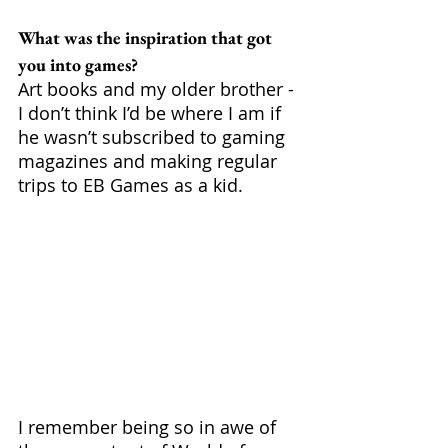
What was the inspiration that got 
you into games?
Art books and my older brother - 
I don’t think I’d be where I am if 
he wasn’t subscribed to gaming 
magazines and making regular 
trips to EB Games as a kid. 
I remember being so in awe of 