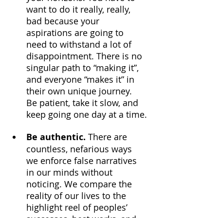
want to do it really, really, 
bad because your 
aspirations are going to 
need to withstand a lot of 
disappointment. There is no 
singular path to “making it”, 
and everyone “makes it” in 
their own unique journey. 
Be patient, take it slow, and 
keep going one day at a time.
Be authentic.
 There are 
countless, nefarious ways 
we enforce false narratives 
in our minds without 
noticing. We compare the 
reality of our lives to the 
highlight reel of peoples’ 