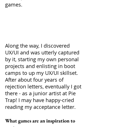
games. 
Along the way, I discovered 
UX/UI and was utterly captured 
by it, starting my own personal 
projects and enlisting in boot 
camps to up my UX/UI skillset. 
After about four years of 
rejection letters, eventually I got 
there - as a junior artist at Pie 
Trap! I may have happy-cried 
reading my acceptance letter.
What games are an inspiration to 