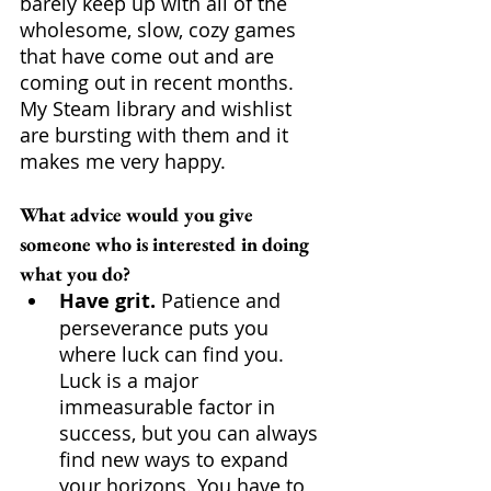
barely keep up with all of the 
wholesome, slow, cozy games 
that have come out and are 
coming out in recent months. 
My Steam library and wishlist 
are bursting with them and it 
makes me very happy.
What advice would you give 
someone who is interested in doing 
what you do?
Have grit.
 Patience and 
perseverance puts you 
where luck can find you. 
Luck is a major 
immeasurable factor in 
success, but you can always 
find new ways to expand 
your horizons. You have to 