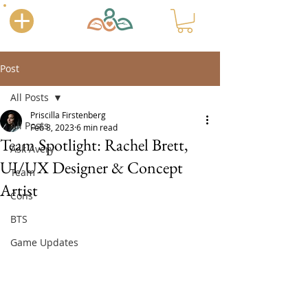
Post
All Posts
Priscilla Firstenberg
All Posts
Feb 8, 2023
6 min read
Team Spotlight: Rachel Brett,
Ask Avery
UI/UX Designer & Concept
Team
Artist
Cons
BTS
Game Updates