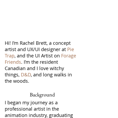
Hi! I’m Rachel Brett, a concept 
artist and UX/UI designer at 
Pie 
Trap
, and the UI Artist on 
Forage 
Friends
. I’m the resident 
Canadian and I love witchy 
things, 
D&D
, and long walks in 
the woods.
Background
I began my journey as a 
professional artist in the 
animation industry, graduating 