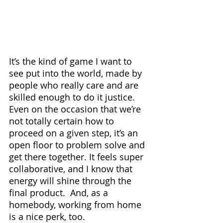
It’s the kind of game I want to 
see put into the world, made by 
people who really care and are 
skilled enough to do it justice. 
Even on the occasion that we’re 
not totally certain how to 
proceed on a given step, it’s an 
open floor to problem solve and 
get there together. It feels super 
collaborative, and I know that 
energy will shine through the 
final product.  And, as a 
homebody, working from home 
is a nice perk, too.