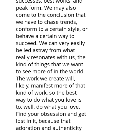
successes, best works, and 
peak form. We may also 
come to the conclusion that 
we have to chase trends, 
conform to a certain style, or 
behave a certain way to 
succeed. We can very easily 
be led astray from what 
really resonates with us, the 
kind of things that we want 
to see more of in the world. 
The work we create will, 
likely, manifest more of that 
kind of work, so the best 
way to do what you love is 
to, well, do what you love. 
Find your obsession and get 
lost in it, because that 
adoration and authenticity 