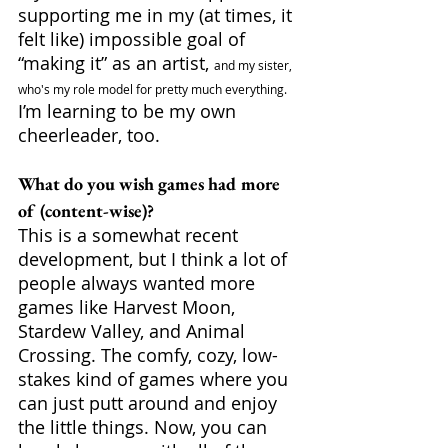
supporting me in my (at times, it 
felt like) impossible goal of 
“making it” as an artist, 
and my sister, 
who's my role model for pretty much everything.
I’m learning to be my own 
cheerleader, too.  
What do you wish games had more 
of (content-wise)?
This is a somewhat recent 
development, but I think a lot of 
people always wanted more 
games like Harvest Moon, 
Stardew Valley, and Animal 
Crossing. The comfy, cozy, low-
stakes kind of games where you 
can just putt around and enjoy 
the little things. Now, you can 