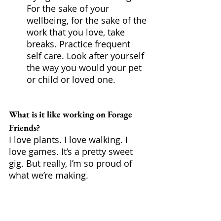
For the sake of your 
wellbeing, for the sake of the 
work that you love, take 
breaks. Practice frequent 
self care. Look after yourself 
the way you would your pet 
or child or loved one.
What is it like working on Forage 
Friends?
I love plants. I love walking. I 
love games. It’s a pretty sweet 
gig. But really, I’m so proud of 
what we’re making. 