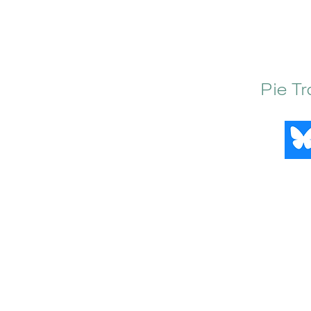
Pie T