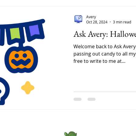
sample tins
one by hand
Avery
mattered 
Oct 28, 2024
3 min read
to feel the
Ask Avery: Hallow
Friends fr
Welcome back to Ask Avery!
passing out candy to all my 
free to write to me at...