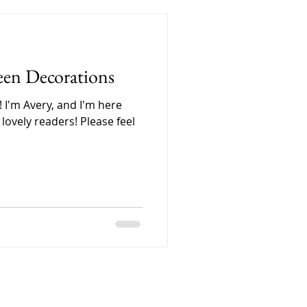
, carefully labeling each
. Every little detail
because we wanted people
 care that goes into Forage
een Decorations
 I'm Avery, and I'm here
lovely readers! Please feel