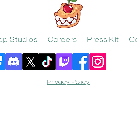
rap Studios
Careers
Press Kit
C
Privacy Policy