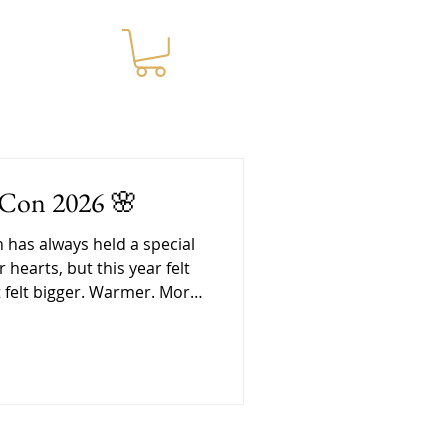
WNLOADS
-Con 2026 🌸
cial
r hearts, but this year felt
It felt bigger. Warmer. More
nd in a lot of ways, it was
at we needed. Getting
re the convention even
e was a lot of love packed
vent. Pri spent days
hundreds of tea jars and