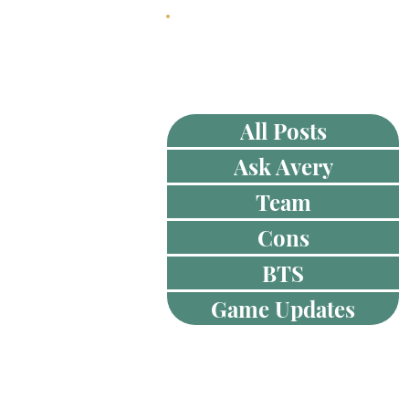
HOME
ABOUT
All Posts
Ask Avery
Team
Cons
BTS
Game Updates