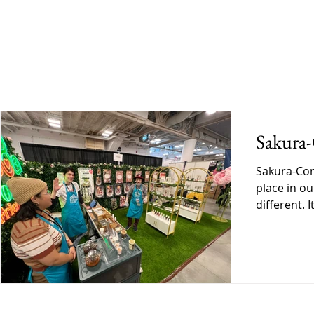
BLOG
SHOP
GALLERY
DO
Sakura
Sakura-Con has always held a spe
place in ou
different. 
personal. A
exactly wh
Ready Befo
began, ther
into this e
preparing 