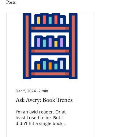
Posts
Dec 5, 2024
∙
2
min
Ask Avery: Book Trends
I'm an avid reader. Or at
least I used to be. But I
didn't hit a single book
reading goal this year....
what do I do..? Looking