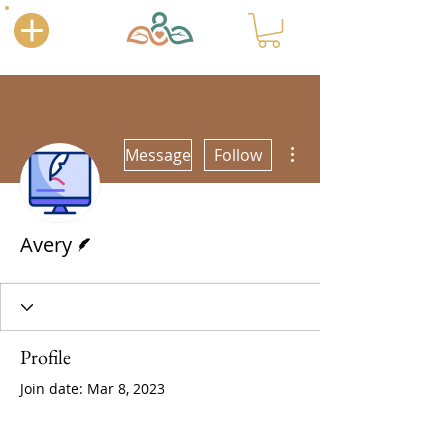
More actions
Message
Follow
Writer
Avery
Profile
Join date: Mar 8, 2023