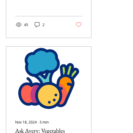
45
2
Nov 18, 2024
∙
3
min
Ask Avery: Vegetables