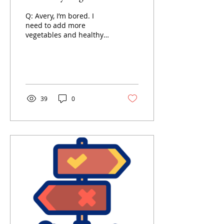
Q: Avery, I’m bored. I
need to add more
vegetables and healthy
things into my diet but
I’m BORED and TIRED
and I hate it.
39
0