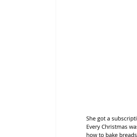
She got a subscripti
Every Christmas wa
how to bake breads,