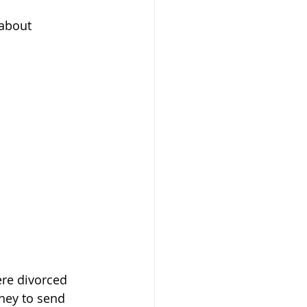
about 
re divorced 
ney to send 