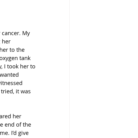
r cancer. My 
 her 
her to the 
oxygen tank 
 I took her to 
 wanted 
witnessed 
ried, it was 
pared her 
e end of the 
e. I’d give 