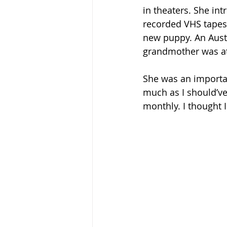
in theaters. She in
recorded VHS tapes
new puppy. An Austr
grandmother was at 
She was an importan
much as I should’ve
monthly. I thought 