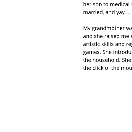
her son to medical 
married, and yay ...
My grandmother was 
and she raised me 
artistic skills and 
games. She introdu
the household. She 
the click of the mou