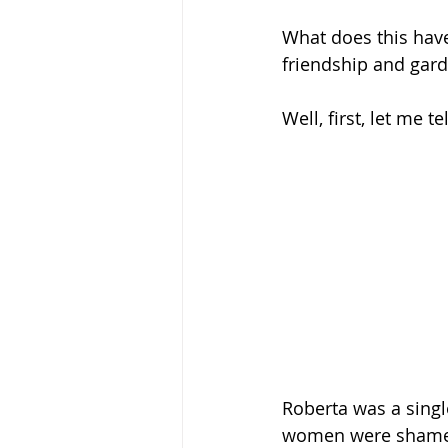
What does this hav
friendship and gard
Well, first, let me 
Roberta was a sing
women were shamed 