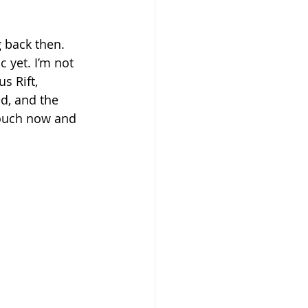
 back then. 
c yet. I’m not 
s Rift, 
d, and the 
touch now and 