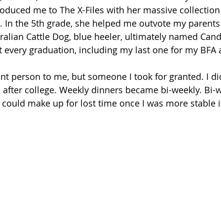
troduced me to The X-Files with her massive collection
. In the 5th grade, she helped me outvote my parent
alian Cattle Dog, blue heeler, ultimately named Cand
every graduation, including my last one for my BFA a
t person to me, but someone I took for granted. I didn
 after college. Weekly dinners became bi-weekly. Bi
I could make up for lost time once I was more stable 