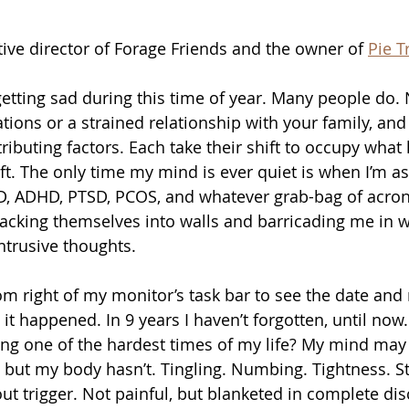
ative director of Forage Friends and the owner of 
Pie T
 getting sad during this time of year. Many people do.
ations or a strained relationship with your family, an
ibuting factors. Each take their shift to occupy what li
ft. The only time my mind is ever quiet is when I’m a
OCD, ADHD, PTSD, PCOS, and whatever grab-bag of acro
tacking themselves into walls and barricading me in wi
ntrusive thoughts.
om right of my monitor’s task bar to see the date and re
it happened. In 9 years I haven’t forgotten, until now.
ting one of the hardest times of my life? My mind may
 but my body hasn’t. Tingling. Numbing. Tightness. St
ut trigger. Not painful, but blanketed in complete dis