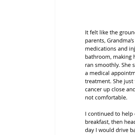
It felt like the gr
parents, Grandma’s b
medications and inj
bathroom, making h
ran smoothly. She s
a medical appointme
treatment. She just
cancer up close and
not comfortable.
I continued to help 
breakfast, then hea
day I would drive b