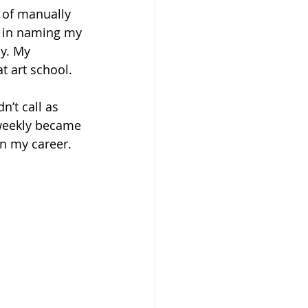
 of manually 
s in naming my 
y. My 
t art school.
’t call as 
-weekly became 
in my career.