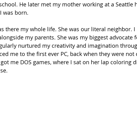
school. He later met my mother working at a Seattle h
 I was born.
there my whole life. She was our literal neighbor. I 
alongside my parents. She was my biggest advocate f
regularly nurtured my creativity and imagination throug
ced me to the first ever PC, back when they were no
got me DOS games, where I sat on her lap coloring d
se. 