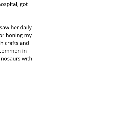
ospital, got 
saw her daily 
or honing my 
h crafts and 
t common in 
inosaurs with 