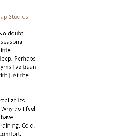
rap Studios
.
 No doubt 
d seasonal 
ttle 
sleep. Perhaps 
nyms I’ve been 
th just the 
alize it’s 
 Why do I feel 
 have 
raining. Cold. 
comfort.  