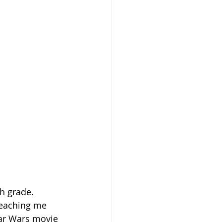
th grade.
teaching me 
tar Wars movie 