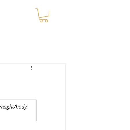
WNLOADS
 weight/body 