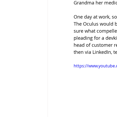
Grandma her medicat
One day at work, so
The Oculus would be 
sure what compelled
pleading for a devk
head of customer re
then via LinkedIn, te
https://www.youtube