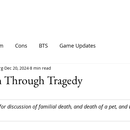
BLOG
SHOP
GALLERY
DO
am
Cons
BTS
Game Updates
rg
Dec 20, 2024
8 min read
on Through Tragedy
for discussion of familial death, and death of a pet, and