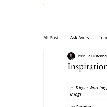
HOME
ABOUT
All Posts
Ask Avery
Te
Priscilla Firstenbe
Inspirati
⚠️ 
Trigger Warning 
image.
Hey Foragers,