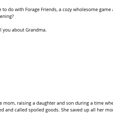
e to do with Forage Friends, a cozy wholesome game 
ening? 
tell you about Grandma.
le mom, raising a daughter and son during a time whe
and called spoiled goods. She saved up all her mo