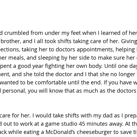
ound crumbled from under my feet when I learned of he
rother, and I all took shifts taking care of her. Giving
ections, taking her to doctors appointments, helping 
er meals, and sleeping by her side to make sure her 
pent a good year fighting her own body. Until one day,
nt, and she told the doctor and I that she no longer
 wanted to be comfortable until the end. If you have 
 personal, you will know that as much as the doctors t
care for her. I would take shifts with my dad as I pre
d out to work at a game studio 45 minutes away. At th
ack while eating a McDonald’s cheeseburger to save tim