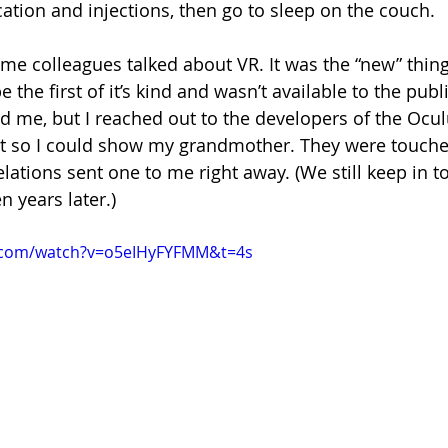
ion and injections, then go to sleep on the couch.
me colleagues talked about VR. It was the “new” thing
the first of it’s kind and wasn’t available to the publi
 me, but I reached out to the developers of the Oculu
it so I could show my grandmother. They were touche
lations sent one to me right away. (We still keep in 
n years later.)
.com/watch?v=o5eIHyFYFMM&t=4s