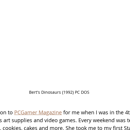
Bert's Dinosaurs (1992) PC DOS
on to 
PCGamer Magazine
 for me when I was in the 4
s art supplies and video games. Every weekend was 
 cookies, cakes and more. She took me to my first S