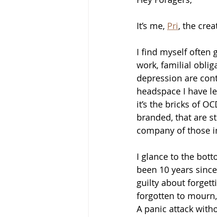
It’s me, 
Pri
, the cre
I find myself often
work, familial oblig
depression are contr
headspace I have le
it’s the bricks of 
branded, that are s
company of those i
I glance to the bott
been 10 years since 
guilty about forget
forgotten to mourn,
A panic attack witho